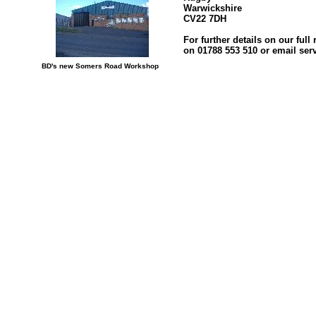
Warwickshire
CV22 7DH
For further details on our ful
on 01788 553 510 or email se
BD's new Somers Road Workshop