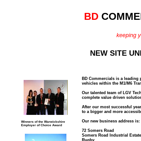
BD
COMMER
keeping y
NEW SITE U
BD Commercials is a leading p
vehicles within the M1/M6 Tra
Our talented team of LGV Techn
complete value driven solution
After our most successful yea
to a bigger and more accessibl
Our new business address is:
Winners of the Warwickshire
Employer of Choice Award
72 Somers Road
Somers Road Industrial Estat
Rugby